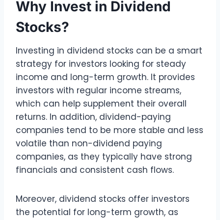
Why Invest in Dividend
Stocks?
Investing in dividend stocks can be a smart
strategy for investors looking for steady
income and long-term growth. It provides
investors with regular income streams,
which can help supplement their overall
returns. In addition, dividend-paying
companies tend to be more stable and less
volatile than non-dividend paying
companies, as they typically have strong
financials and consistent cash flows.
Moreover, dividend stocks offer investors
the potential for long-term growth, as