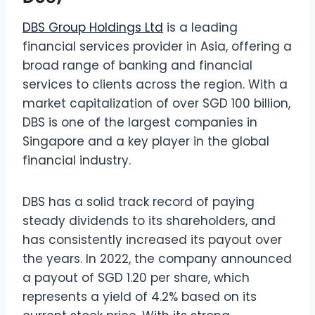
DBS Group Holdings Ltd
is a leading
financial services provider in Asia, offering a
broad range of banking and financial
services to clients across the region. With a
market capitalization of over SGD 100 billion,
DBS is one of the largest companies in
Singapore and a key player in the global
financial industry.
DBS has a solid track record of paying
steady dividends to its shareholders, and
has consistently increased its payout over
the years. In 2022, the company announced
a payout of SGD 1.20 per share, which
represents a yield of 4.2% based on its