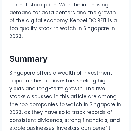
current stock price. With the increasing
demand for data centers and the growth
of the digital economy, Keppel DC REIT is a
top quality stock to watch in Singapore in
2023.
Summary
Singapore offers a wealth of investment
opportunities for investors seeking high
yields and long-term growth. The five
stocks discussed in this article are among
the top companies to watch in Singapore in
2023, as they have solid track records of
consistent dividends, strong financials, and
stable businesses. Investors can benefit