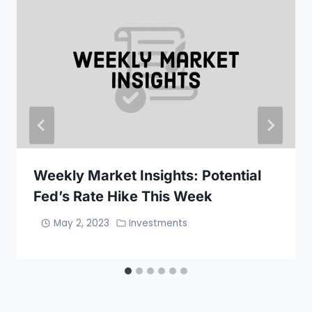
Weekly Market Insights: Potential
Fed’s Rate Hike This Week
May 2, 2023
Investments