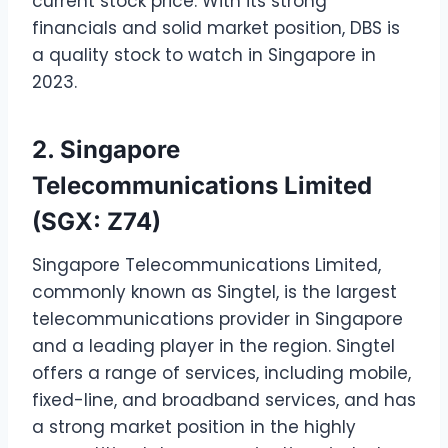
current stock price. With its strong
financials and solid market position, DBS is
a quality stock to watch in Singapore in
2023.
2. Singapore
Telecommunications Limited
(SGX: Z74)
Singapore Telecommunications Limited,
commonly known as Singtel, is the largest
telecommunications provider in Singapore
and a leading player in the region. Singtel
offers a range of services, including mobile,
fixed-line, and broadband services, and has
a strong market position in the highly