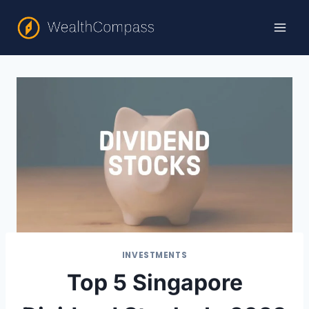
Skip
to
content
INVESTMENTS
Top 5 Singapore