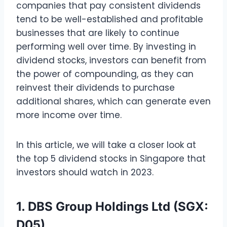
companies that pay consistent dividends
tend to be well-established and profitable
businesses that are likely to continue
performing well over time. By investing in
dividend stocks, investors can benefit from
the power of compounding, as they can
reinvest their dividends to purchase
additional shares, which can generate even
more income over time.
In this article, we will take a closer look at
the top 5 dividend stocks in Singapore that
investors should watch in 2023.
1. DBS Group Holdings Ltd (SGX:
D05)