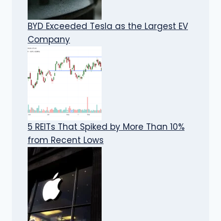
BYD Exceeded Tesla as the Largest EV
Company
5 REITs That Spiked by More Than 10%
from Recent Lows