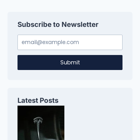
Subscribe to Newsletter
Submit
Latest Posts