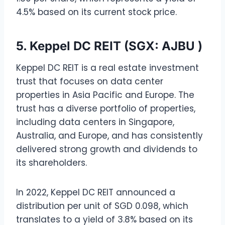
4.5% based on its current stock price.
5. Keppel DC REIT (SGX: AJBU )
Keppel DC REIT is a real estate investment
trust that focuses on data center
properties in Asia Pacific and Europe. The
trust has a diverse portfolio of properties,
including data centers in Singapore,
Australia, and Europe, and has consistently
delivered strong growth and dividends to
its shareholders.
In 2022, Keppel DC REIT announced a
distribution per unit of SGD 0.098, which
translates to a yield of 3.8% based on its