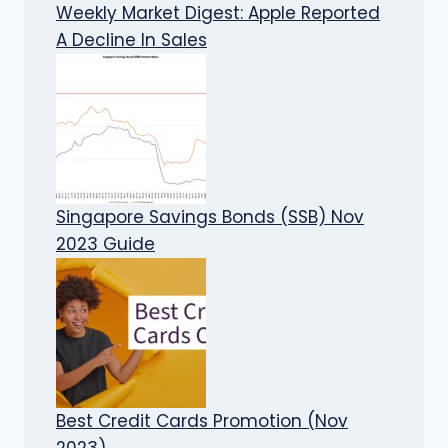
Weekly Market Digest: Apple Reported
A Decline In Sales
Singapore Savings Bonds (SSB) Nov
2023 Guide
Best Credit Cards Promotion (Nov