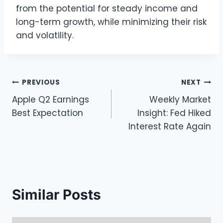
from the potential for steady income and
long-term growth, while minimizing their risk
and volatility.
Post
PREVIOUS
NEXT
Apple Q2 Earnings
Weekly Market
navigation
Best Expectation
Insight: Fed Hiked
Interest Rate Again
Similar Posts