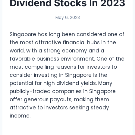
Dividend Stocks In 2023
May 6, 2023
Singapore has long been considered one of
the most attractive financial hubs in the
world, with a strong economy and a
favorable business environment. One of the
most compelling reasons for investors to
consider investing in Singapore is the
potential for high dividend yields. Many
publicly-traded companies in Singapore
offer generous payouts, making them
attractive to investors seeking steady
income.