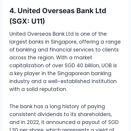
4. United Overseas Bank Ltd
(SGX: U11)
United Overseas Bank Ltd is one of the
largest banks in Singapore, offering a range
of banking and financial services to clients
across the region. With a market
capitalization of over SGD 40 billion, UOB is
a key player in the Singaporean banking
industry and a well-established institution
with a solid reputation.
The bank has a long history of paying
consistent dividends to its shareholders,
and in 2022, it announced a payout of SGD
1.30 per share, which represents a yield of