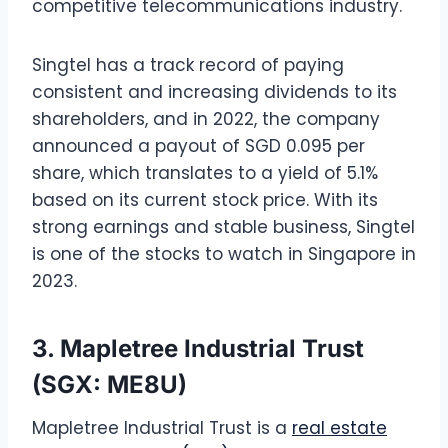
competitive telecommunications industry.
Singtel has a track record of paying
consistent and increasing dividends to its
shareholders, and in 2022, the company
announced a payout of SGD 0.095 per
share, which translates to a yield of 5.1%
based on its current stock price. With its
strong earnings and stable business, Singtel
is one of the stocks to watch in Singapore in
2023.
3. Mapletree Industrial Trust
(SGX: ME8U)
Mapletree Industrial Trust is a
real estate