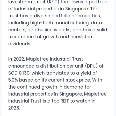
investment trust (REIT)
that owns a portfolio
of industrial properties in Singapore. The
trust has a diverse portfolio of properties,
including high-tech manufacturing, data
centers, and business parks, and has a solid
track record of growth and consistent
dividends.
In 2022, Mapletree Industrial Trust
announced a distribution per unit (DPU) of
SGD 0.130, which translates to a yield of
5.0% based on its current stock price. With
the continued growth in demand for
industrial properties in Singapore, Mapletree
Industrial Trust is a top REIT to watch in
2023.