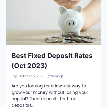
Best Fixed Deposit Rates
(Oct 2023)
October 5, 2023
Savings
Are you looking for a low-risk way to
grow your money without losing your
capital? Fixed deposits (or time
deposits)…