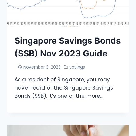
Singapore Savings Bonds
(SSB) Nov 2023 Guide
November 3, 2023
Savings
As a resident of Singapore, you may
have heard of the Singapore Savings
Bonds (SSB). It’s one of the more…