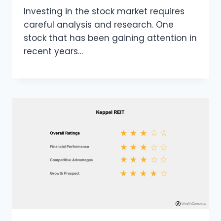
Investing in the stock market requires
careful analysis and research. One
stock that has been gaining attention in
recent years…