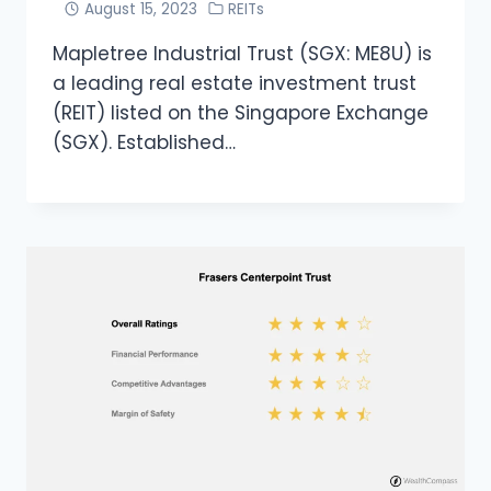
August 15, 2023
REITs
Mapletree Industrial Trust (SGX: ME8U) is
a leading real estate investment trust
(REIT) listed on the Singapore Exchange
(SGX). Established…