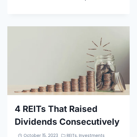
4 REITs That Raised
Dividends Consecutively
October 15, 2023
REITs
,
Investments