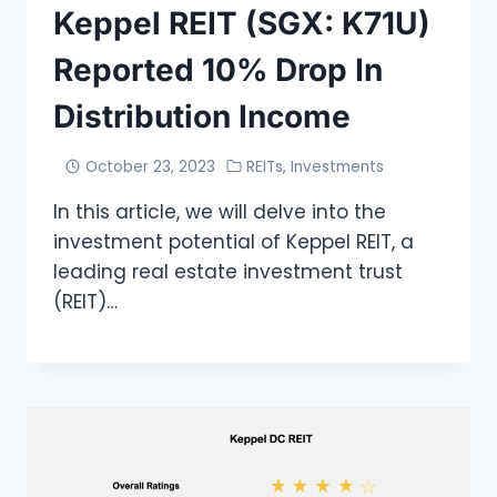
Keppel REIT (SGX: K71U)
Reported 10% Drop In
Distribution Income
October 23, 2023
REITs
,
Investments
In this article, we will delve into the
investment potential of Keppel REIT, a
leading real estate investment trust
(REIT)…