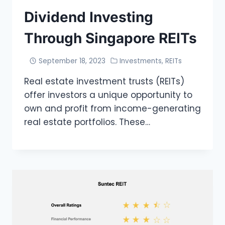
Dividend Investing
Through Singapore REITs
September 18, 2023
Investments
,
REITs
Real estate investment trusts (REITs)
offer investors a unique opportunity to
own and profit from income-generating
real estate portfolios. These…