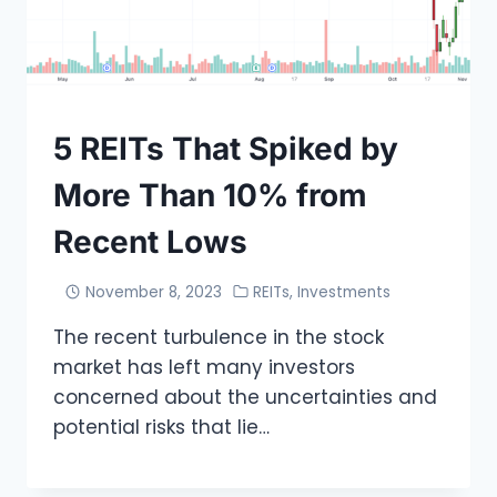
5 REITs That Spiked by
More Than 10% from
Recent Lows
November 8, 2023
REITs
,
Investments
The recent turbulence in the stock
market has left many investors
concerned about the uncertainties and
potential risks that lie…