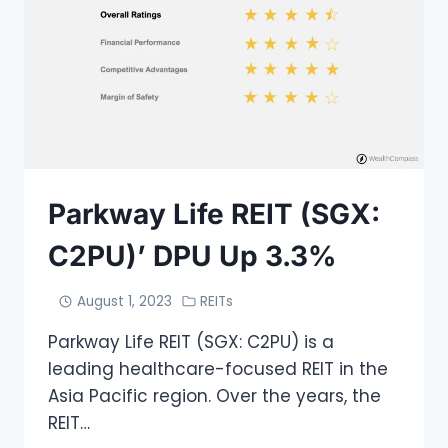
Parkway Life REIT (SGX:
C2PU)’ DPU Up 3.3%
August 1, 2023
REITs
Parkway Life REIT (SGX: C2PU) is a
leading healthcare-focused REIT in the
Asia Pacific region. Over the years, the
REIT…