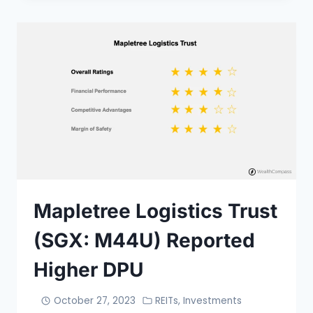
Mapletree Logistics Trust
(SGX: M44U) Reported
Higher DPU
October 27, 2023
REITs
,
Investments