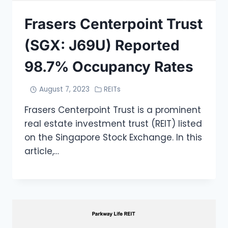
Frasers Centerpoint Trust
(SGX: J69U) Reported
98.7% Occupancy Rates
August 7, 2023
REITs
Frasers Centerpoint Trust is a prominent
real estate investment trust (REIT) listed
on the Singapore Stock Exchange. In this
article,…