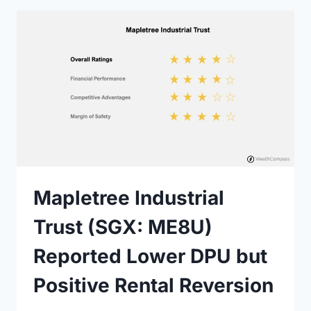
Mapletree Industrial
Trust (SGX: ME8U)
Reported Lower DPU but
Positive Rental Reversion