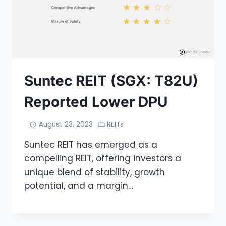
Suntec REIT (SGX: T82U)
Reported Lower DPU
August 23, 2023
REITs
Suntec REIT has emerged as a
compelling REIT, offering investors a
unique blend of stability, growth
potential, and a margin…