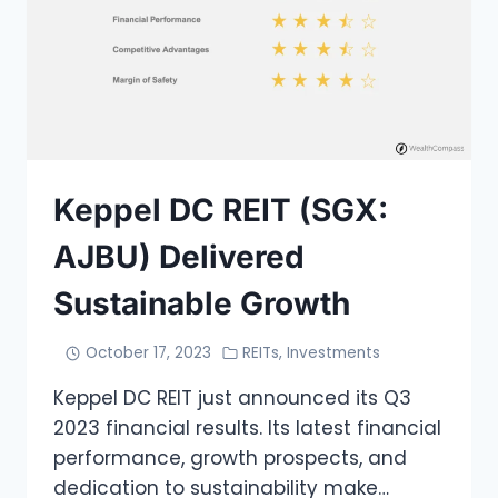
Keppel DC REIT (SGX:
AJBU) Delivered
Sustainable Growth
October 17, 2023
REITs
,
Investments
Keppel DC REIT just announced its Q3
2023 financial results. Its latest financial
performance, growth prospects, and
dedication to sustainability make…