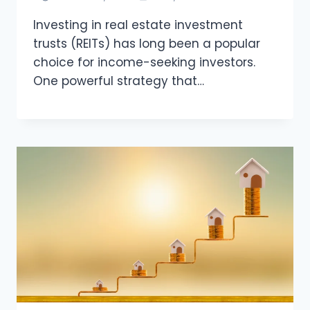
Investing in real estate investment
trusts (REITs) has long been a popular
choice for income-seeking investors.
One powerful strategy that…