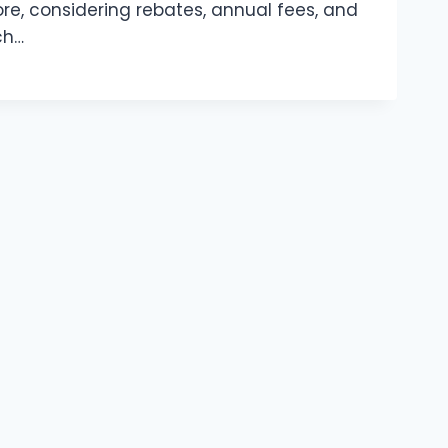
ore, considering rebates, annual fees, and
ch…