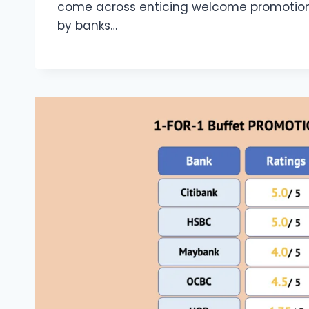
come across enticing welcome promotions
by banks…