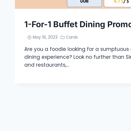
1-For-1 Buffet Dining Prom
May 16, 2023
Cards
Are you a foodie looking for a sumptuous
dining experience? Look no further than S
and restaurants,…