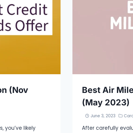
on (Nov
Best Air Mil
(May 2023)
June 3, 2023
Car
, you’ve likely
After carefully eval