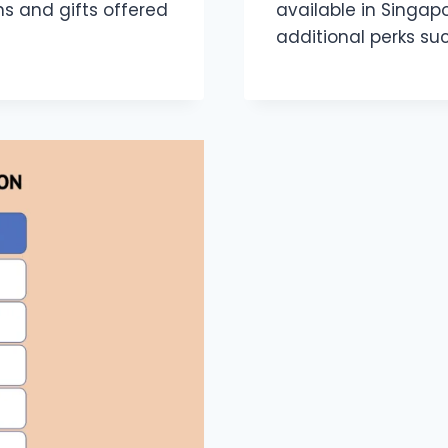
 and gifts offered
available in Singap
additional perks su