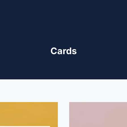
Cards