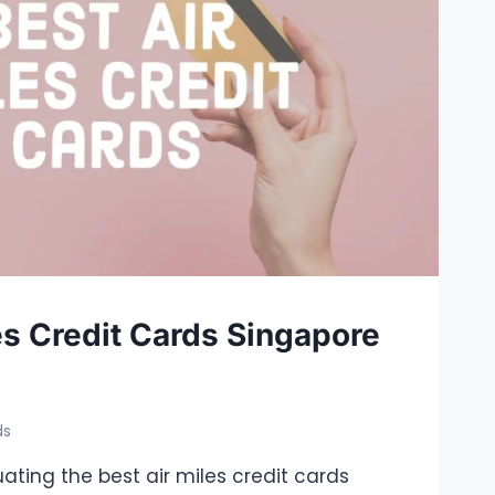
es Credit Cards Singapore
ds
uating the best air miles credit cards