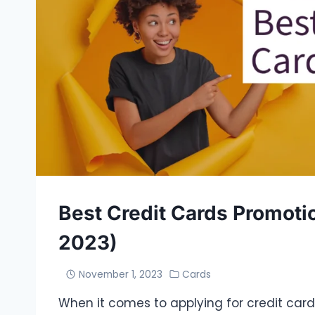
Best Credit Cards Promoti
2023)
November 1, 2023
Cards
When it comes to applying for credit cards