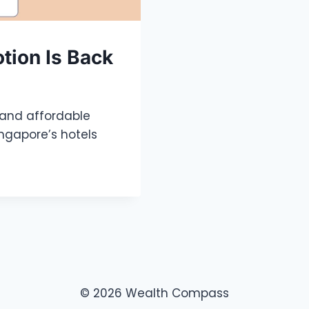
otion Is Back
 and affordable
ingapore’s hotels
© 2026 Wealth Compass