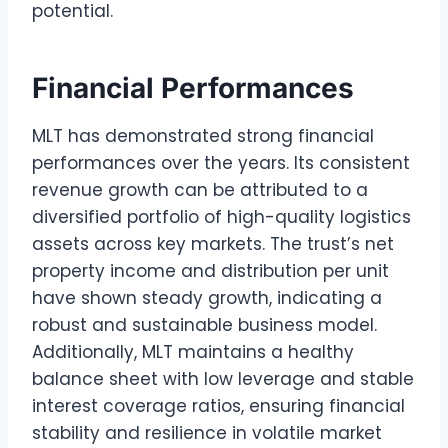
potential.
Financial Performances
MLT has demonstrated strong financial
performances over the years. Its consistent
revenue growth can be attributed to a
diversified portfolio of high-quality logistics
assets across key markets. The trust’s net
property income and distribution per unit
have shown steady growth, indicating a
robust and sustainable business model.
Additionally, MLT maintains a healthy
balance sheet with low leverage and stable
interest coverage ratios, ensuring financial
stability and resilience in volatile market