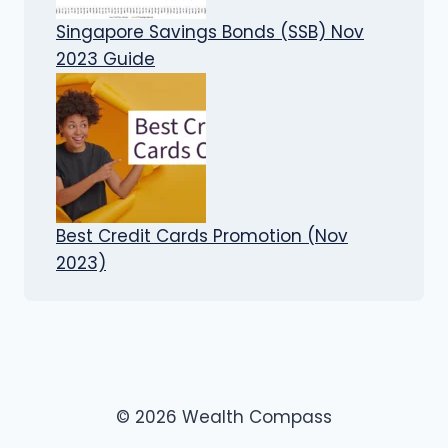
Singapore Savings Bonds (SSB) Nov
2023 Guide
Best Credit Cards Promotion (Nov
2023)
© 2026 Wealth Compass