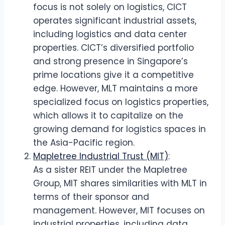
focus is not solely on logistics, CICT
operates significant industrial assets,
including logistics and data center
properties. CICT’s diversified portfolio
and strong presence in Singapore’s
prime locations give it a competitive
edge. However, MLT maintains a more
specialized focus on logistics properties,
which allows it to capitalize on the
growing demand for logistics spaces in
the Asia-Pacific region.
Mapletree Industrial Trust (MIT)
:
As a sister REIT under the Mapletree
Group, MIT shares similarities with MLT in
terms of their sponsor and
management. However, MIT focuses on
industrial properties, including data