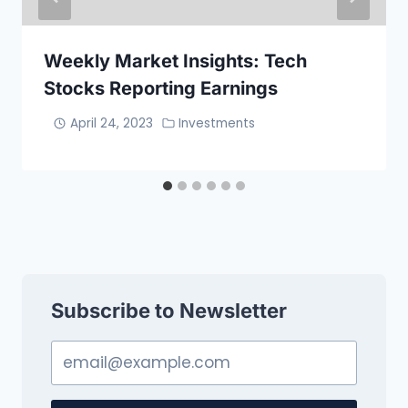
Weekly Market Insights: Tech
Stocks Reporting Earnings
April 24, 2023
Investments
Subscribe to Newsletter