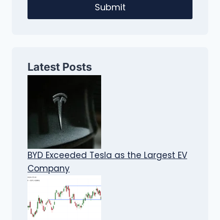
Submit
Latest Posts
BYD Exceeded Tesla as the Largest EV
Company