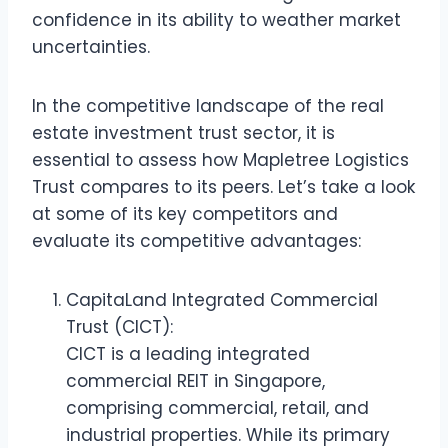
confidence in its ability to weather market
uncertainties.
In the competitive landscape of the real
estate investment trust sector, it is
essential to assess how Mapletree Logistics
Trust compares to its peers. Let’s take a look
at some of its key competitors and
evaluate its competitive advantages:
CapitaLand Integrated Commercial
Trust (CICT):
CICT is a leading integrated
commercial REIT in Singapore,
comprising commercial, retail, and
industrial properties. While its primary