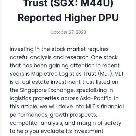
Trust (SGX: M44U)
Reported Higher DPU
October 27, 2023
Investing in the stock market requires
careful analysis and research. One stock
that has been gaining attention in recent
years is
Mapletree Logistics Trust
(MLT). MLT
is a real estate investment trust listed on
the Singapore Exchange, specializing in
logistics properties across Asia-Pacific. In
this article, we will delve into MLT’s financial
performances, growth prospects,
competitor analysis, and margin of safety
to help you evaluate its investment