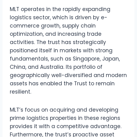
MLT operates in the rapidly expanding
logistics sector, which is driven by e-
commerce growth, supply chain
optimization, and increasing trade
activities. The trust has strategically
positioned itself in markets with strong
fundamentals, such as Singapore, Japan,
China, and Australia. Its portfolio of
geographically well-diversified and modern
assets has enabled the Trust to remain
resilient.
MLT’s focus on acquiring and developing
prime logistics properties in these regions
provides it with a competitive advantage.
Furthermore, the trust’s proactive asset