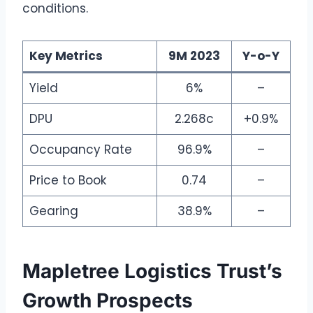
conditions.
Key Metrics
9M 2023
Y-o-Y
Yield
6%
–
DPU
2.268c
+0.9%
Occupancy Rate
96.9%
–
Price to Book
0.74
–
Gearing
38.9%
–
Mapletree Logistics Trust’s
Growth Prospects