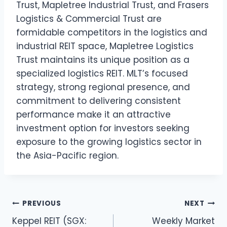
Trust, Mapletree Industrial Trust, and Frasers
Logistics & Commercial Trust are
formidable competitors in the logistics and
industrial REIT space, Mapletree Logistics
Trust maintains its unique position as a
specialized logistics REIT. MLT’s focused
strategy, strong regional presence, and
commitment to delivering consistent
performance make it an attractive
investment option for investors seeking
exposure to the growing logistics sector in
the Asia-Pacific region.
Post
PREVIOUS
NEXT
Keppel REIT (SGX:
Weekly Market