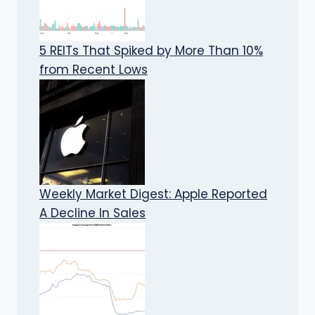
5 REITs That Spiked by More Than 10%
from Recent Lows
Weekly Market Digest: Apple Reported
A Decline In Sales