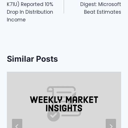
navigation
K71U) Reported 10%
Digest: Microsoft
Drop In Distribution
Beat Estimates
Income
Similar Posts