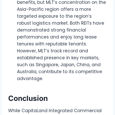
benefits, but MLT’s concentration on the
Asia-Pacific region offers a more
targeted exposure to the region’s
robust logistics market. Both REITs have
demonstrated strong financial
performances and enjoy long lease
tenures with reputable tenants.
However, MLT’s track record and
established presence in key markets,
such as Singapore, Japan, China, and
Australia, contribute to its competitive
advantage.
Conclusion
While CapitaLand Integrated Commercial