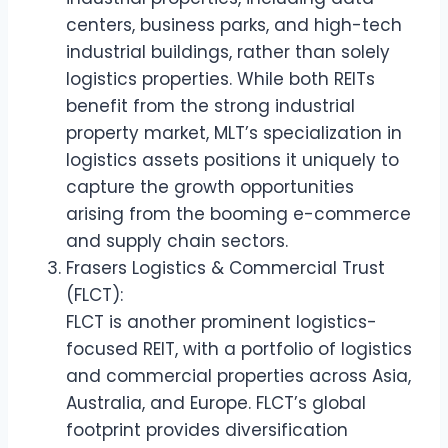
centers, business parks, and high-tech
industrial buildings, rather than solely
logistics properties. While both REITs
benefit from the strong industrial
property market, MLT’s specialization in
logistics assets positions it uniquely to
capture the growth opportunities
arising from the booming e-commerce
and supply chain sectors.
Frasers Logistics & Commercial Trust
(FLCT):
FLCT is another prominent logistics-
focused REIT, with a portfolio of logistics
and commercial properties across Asia,
Australia, and Europe. FLCT’s global
footprint provides diversification