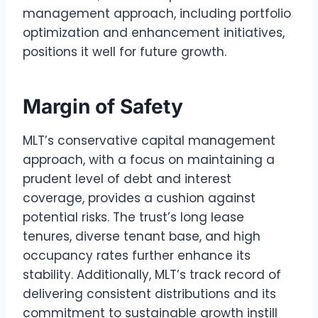
management approach, including portfolio
optimization and enhancement initiatives,
positions it well for future growth.
Margin of Safety
MLT’s conservative capital management
approach, with a focus on maintaining a
prudent level of debt and interest
coverage, provides a cushion against
potential risks. The trust’s long lease
tenures, diverse tenant base, and high
occupancy rates further enhance its
stability. Additionally, MLT’s track record of
delivering consistent distributions and its
commitment to sustainable growth instill