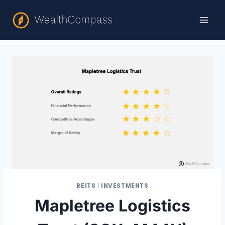
Skip
to
content
REITS
|
INVESTMENTS
Mapletree Logistics