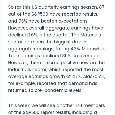
So far this US quarterly earnings season, 87
out of the S&P500 have reported results,
and 73% have beaten expectations.
However, overall aggregate earnings have
declined 1.6% in the quarter. The Materials
sector has seen the biggest drop in
aggregate earnings, falling 43%. Meanwhile,
Tech earnings declined 36% on average.
However, there is some positive news in the
Industrials sector, which reported the most
average earnings growth of 47%. Alaska Air,
for example, reported that demand has
returned to pre-pandemic levels.
This week, we will see another 170 members
of the S&P500 report results, including a