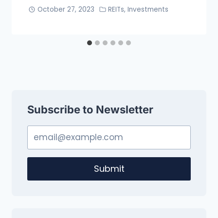
October 27, 2023
REITs
,
Investments
Subscribe to Newsletter
Submit