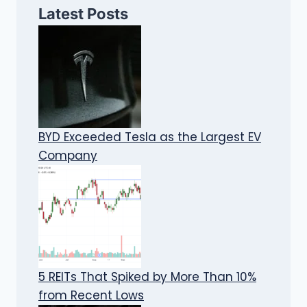
Latest Posts
BYD Exceeded Tesla as the Largest EV
Company
5 REITs That Spiked by More Than 10%
from Recent Lows