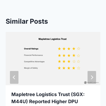
Similar Posts
Mapletree Logistics Trust (SGX:
M44U) Reported Higher DPU