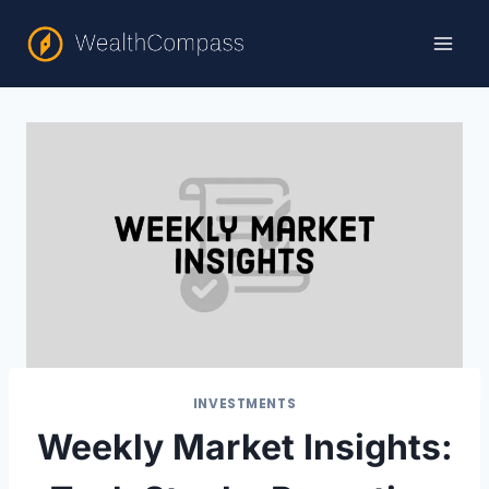
Skip
to
content
INVESTMENTS
Weekly Market Insights: