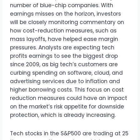
number of blue-chip companies. With
earnings misses on the horizon, investors
will be closely monitoring commentary on
how cost-reduction measures, such as
mass layoffs, have helped ease margin
pressures. Analysts are expecting tech
profits earnings to see the biggest drop
since 2009, as big tech’s customers are
curbing spending on software, cloud, and
advertising services due to inflation and
higher borrowing costs. This focus on cost
reduction measures could have an impact
on the market’s risk appetite for downside
protection, which is already increasing.
Tech stocks in the S&P500 are trading at 25