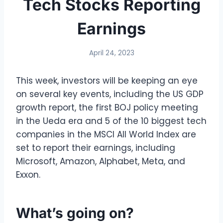
Tech Stocks Reporting
Earnings
April 24, 2023
This week, investors will be keeping an eye
on several key events, including the US GDP
growth report, the first BOJ policy meeting
in the Ueda era and 5 of the 10 biggest tech
companies in the MSCI All World Index are
set to report their earnings, including
Microsoft, Amazon, Alphabet, Meta, and
Exxon.
What’s going on?