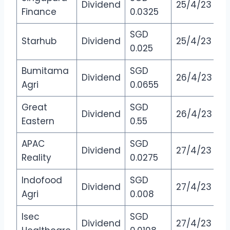
Dividend
25/4/23
Finance
0.0325
SGD
Starhub
Dividend
25/4/23
0.025
Bumitama
SGD
Dividend
26/4/23
Agri
0.0655
Great
SGD
Dividend
26/4/23
Eastern
0.55
APAC
SGD
Dividend
27/4/23
Reality
0.0275
Indofood
SGD
Dividend
27/4/23
Agri
0.008
Isec
SGD
Dividend
27/4/23