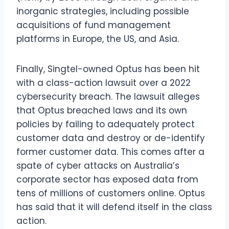
inorganic strategies, including possible
acquisitions of fund management
platforms in Europe, the US, and Asia.
Finally, Singtel-owned Optus has been hit
with a class-action lawsuit over a 2022
cybersecurity breach. The lawsuit alleges
that Optus breached laws and its own
policies by failing to adequately protect
customer data and destroy or de-identify
former customer data. This comes after a
spate of cyber attacks on Australia’s
corporate sector has exposed data from
tens of millions of customers online. Optus
has said that it will defend itself in the class
action.