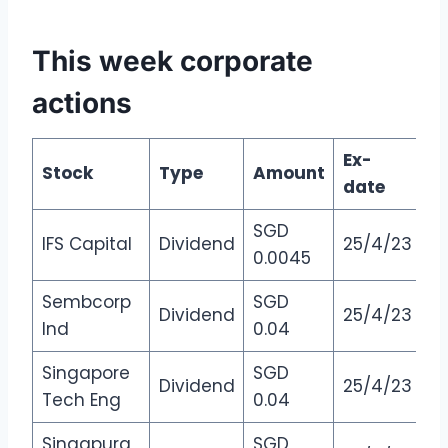
This week corporate
actions
Ex-
Stock
Type
Amount
date
SGD
IFS Capital
Dividend
25/4/23
0.0045
Sembcorp
SGD
Dividend
25/4/23
Ind
0.04
Singapore
SGD
Dividend
25/4/23
Tech Eng
0.04
Singapura
SGD