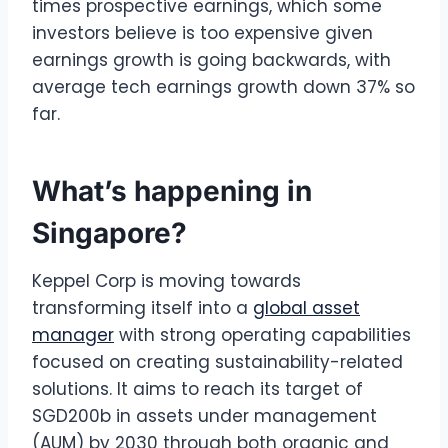
times prospective earnings, which some
investors believe is too expensive given
earnings growth is going backwards, with
average tech earnings growth down 37% so
far.
What’s happening in
Singapore?
Keppel Corp is moving towards
transforming itself into a
global asset
manager
with strong operating capabilities
focused on creating sustainability-related
solutions. It aims to reach its target of
SGD200b in assets under management
(AUM) by 2030 through both organic and