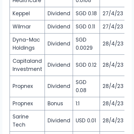
Healthcare
0.0108
Keppel
Dividend
SGD 0.18
27/4/23
Wilmar
Dividend
SGD 0.11
27/4/23
Dyna-Mac
SGD
Dividend
28/4/23
Holdings
0.0029
Capitaland
Dividend
SGD 0.12
28/4/23
Investment
SGD
Propnex
Dividend
28/4/23
0.08
Propnex
Bonus
1:1
28/4/23
Sarine
Dividend
USD 0.01
28/4/23
Tech