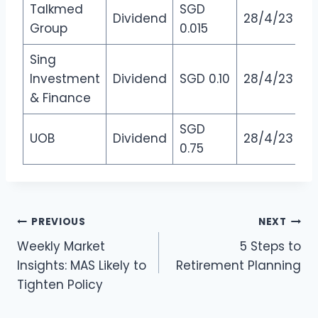
Talkmed
SGD
Dividend
28/4/23
Group
0.015
Sing
Investment
Dividend
SGD 0.10
28/4/23
& Finance
SGD
UOB
Dividend
28/4/23
0.75
Post
PREVIOUS
NEXT
Weekly Market
5 Steps to
navigation
Insights: MAS Likely to
Retirement Planning
Tighten Policy