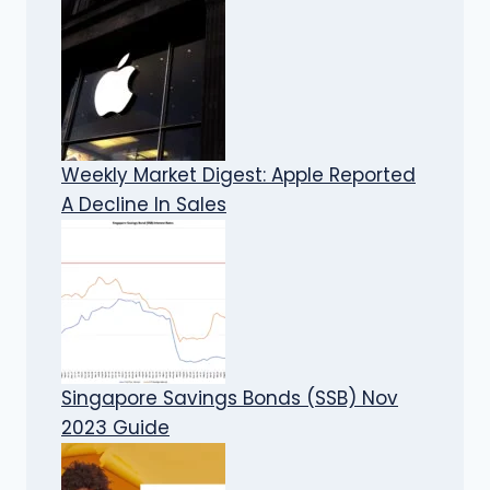
Weekly Market Digest: Apple Reported
A Decline In Sales
Singapore Savings Bonds (SSB) Nov
2023 Guide