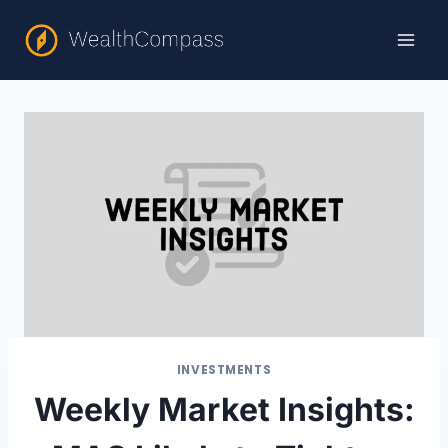
Skip
to
content
INVESTMENTS
Weekly Market Insights: