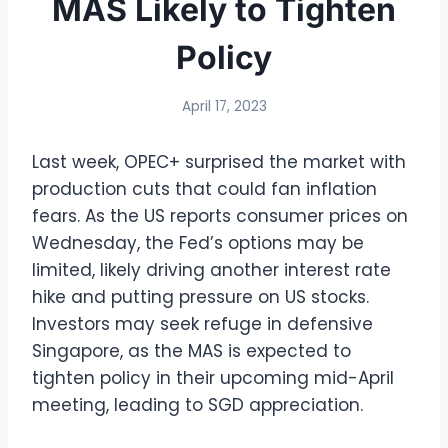
MAS Likely to Tighten
Policy
April 17, 2023
Last week, OPEC+ surprised the market with
production cuts that could fan inflation
fears. As the US reports consumer prices on
Wednesday, the Fed’s options may be
limited, likely driving another interest rate
hike and putting pressure on US stocks.
Investors may seek refuge in defensive
Singapore, as the MAS is expected to
tighten policy in their upcoming mid-April
meeting, leading to SGD appreciation.