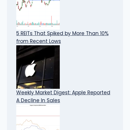
5 REITs That Spiked by More Than 10%
from Recent Lows
Weekly Market Digest: Apple Reported
A Decline In Sales