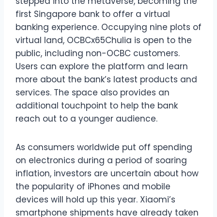
stepped into the metaverse, becoming the
first Singapore bank to offer a virtual
banking experience. Occupying nine plots of
virtual land, OCBCx65Chulia is open to the
public, including non-OCBC customers.
Users can explore the platform and learn
more about the bank’s latest products and
services. The space also provides an
additional touchpoint to help the bank
reach out to a younger audience.
As consumers worldwide put off spending
on electronics during a period of soaring
inflation, investors are uncertain about how
the popularity of iPhones and mobile
devices will hold up this year. Xiaomi’s
smartphone shipments have already taken