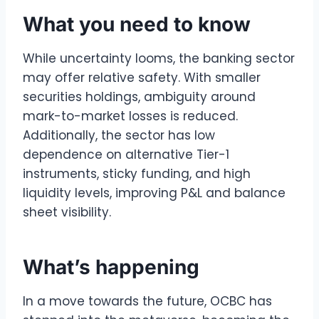
What you need to know
While uncertainty looms, the banking sector
may offer relative safety. With smaller
securities holdings, ambiguity around
mark-to-market losses is reduced.
Additionally, the sector has low
dependence on alternative Tier-1
instruments, sticky funding, and high
liquidity levels, improving P&L and balance
sheet visibility.
What’s happening
In a move towards the future, OCBC has