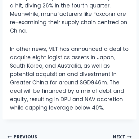
a hit, diving 26% in the fourth quarter.
Meanwhile, manufacturers like Foxconn are
re-examining their supply chain centred on
China.
In other news, MLT has announced a deal to
acquire eight logistics assets in Japan,
South Korea, and Australia, as well as
potential acquisition and divestment in
Greater China for around SGD946m. The
deal will be financed by a mix of debt and
equity, resulting in DPU and NAV accretion
while capping leverage below 40%.
Post
PREVIOUS
NEXT