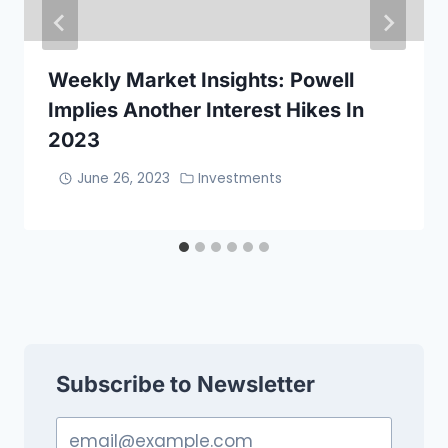
Weekly Market Insights: Powell
Implies Another Interest Hikes In
2023
June 26, 2023
Investments
Subscribe to Newsletter