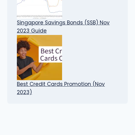
Singapore Savings Bonds (SSB) Nov
2023 Guide
Best Credit Cards Promotion (Nov
2023)