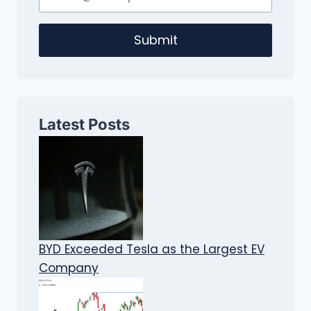
Submit
Latest Posts
BYD Exceeded Tesla as the Largest EV
Company