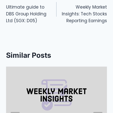
Ultimate guide to
Weekly Market
navigation
DBS Group Holding
Insights: Tech Stocks
Ltd (SGX: D05)
Reporting Earnings
Similar Posts