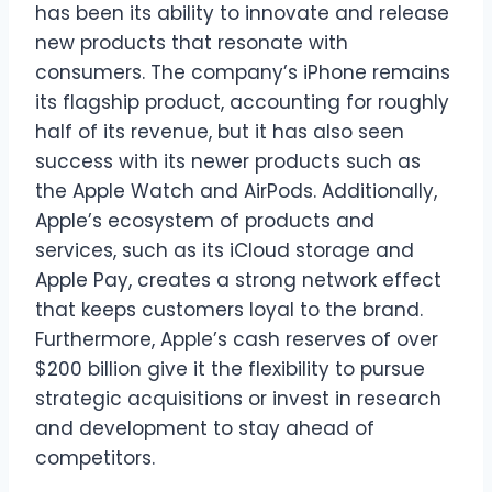
has been its ability to innovate and release
new products that resonate with
consumers. The company’s iPhone remains
its flagship product, accounting for roughly
half of its revenue, but it has also seen
success with its newer products such as
the Apple Watch and AirPods. Additionally,
Apple’s ecosystem of products and
services, such as its iCloud storage and
Apple Pay, creates a strong network effect
that keeps customers loyal to the brand.
Furthermore, Apple’s cash reserves of over
$200 billion give it the flexibility to pursue
strategic acquisitions or invest in research
and development to stay ahead of
competitors.