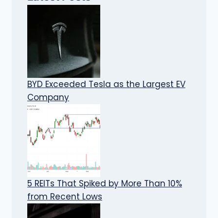
BYD Exceeded Tesla as the Largest EV
Company
5 REITs That Spiked by More Than 10%
from Recent Lows