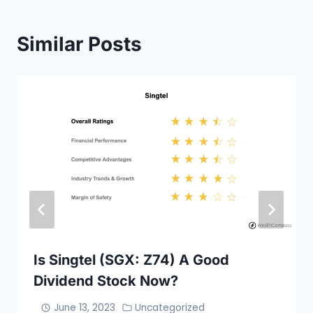
Similar Posts
Is Singtel (SGX: Z74) A Good
Dividend Stock Now?
June 13, 2023
Uncategorized