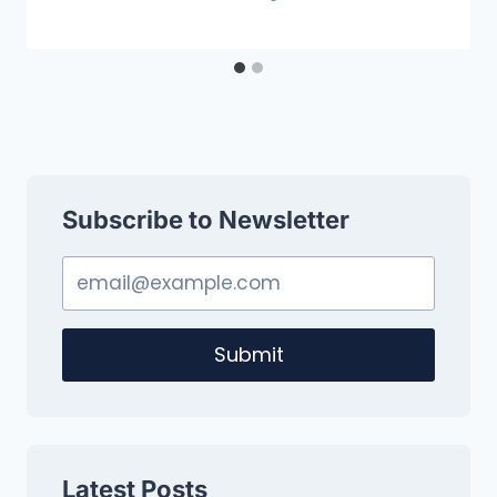
Subscribe to Newsletter
Submit
Latest Posts