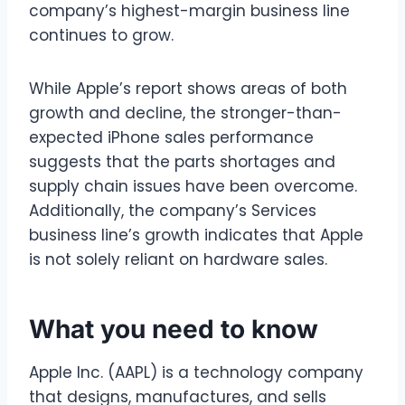
company’s highest-margin business line
continues to grow.
While Apple’s report shows areas of both
growth and decline, the stronger-than-
expected iPhone sales performance
suggests that the parts shortages and
supply chain issues have been overcome.
Additionally, the company’s Services
business line’s growth indicates that Apple
is not solely reliant on hardware sales.
What you need to know
Apple Inc. (AAPL) is a technology company
that designs, manufactures, and sells