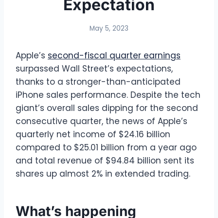
Expectation
May 5, 2023
Apple’s
second-fiscal quarter earnings
surpassed Wall Street’s expectations,
thanks to a stronger-than-anticipated
iPhone sales performance. Despite the tech
giant’s overall sales dipping for the second
consecutive quarter, the news of Apple’s
quarterly net income of $24.16 billion
compared to $25.01 billion from a year ago
and total revenue of $94.84 billion sent its
shares up almost 2% in extended trading.
What’s happening