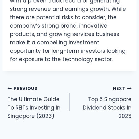
with a proven track record of generating
strong revenue and earnings growth. While
there are potential risks to consider, the
company’s strong brand, innovative
products, and growing services business
make it a compelling investment
opportunity for long-term investors looking
for exposure to the technology sector.
Post
PREVIOUS
NEXT
The Ultimate Guide
Top 5 Singapore
navigation
To REITs Investing In
Dividend Stocks In
Singapore (2023)
2023