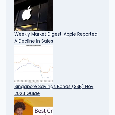
Weekly Market Digest: Apple Reported
A Decline In Sales
Singapore Savings Bonds (SSB) Nov
2023 Guide