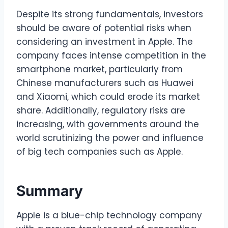
Despite its strong fundamentals, investors
should be aware of potential risks when
considering an investment in Apple. The
company faces intense competition in the
smartphone market, particularly from
Chinese manufacturers such as Huawei
and Xiaomi, which could erode its market
share. Additionally, regulatory risks are
increasing, with governments around the
world scrutinizing the power and influence
of big tech companies such as Apple.
Summary
Apple is a blue-chip technology company