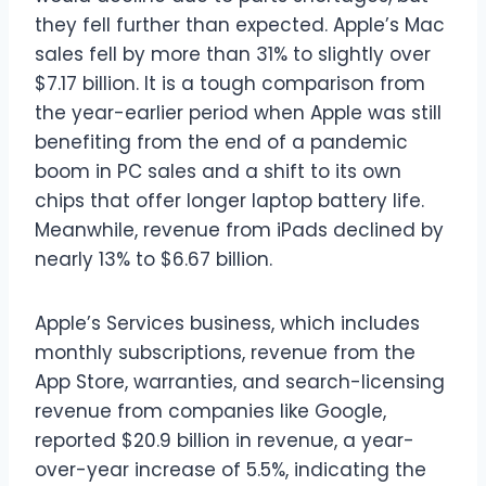
they fell further than expected. Apple’s Mac
sales fell by more than 31% to slightly over
$7.17 billion. It is a tough comparison from
the year-earlier period when Apple was still
benefiting from the end of a pandemic
boom in PC sales and a shift to its own
chips that offer longer laptop battery life.
Meanwhile, revenue from iPads declined by
nearly 13% to $6.67 billion.
Apple’s Services business, which includes
monthly subscriptions, revenue from the
App Store, warranties, and search-licensing
revenue from companies like Google,
reported $20.9 billion in revenue, a year-
over-year increase of 5.5%, indicating the