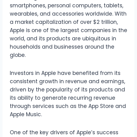
smartphones, personal computers, tablets,
wearables, and accessories worldwide. With
a market capitalization of over $2 trillion,
Apple is one of the largest companies in the
world, and its products are ubiquitous in
households and businesses around the
globe.
Investors in Apple have benefited from its
consistent growth in revenue and earnings,
driven by the popularity of its products and
its ability to generate recurring revenue
through services such as the App Store and
Apple Music.
One of the key drivers of Apple’s success