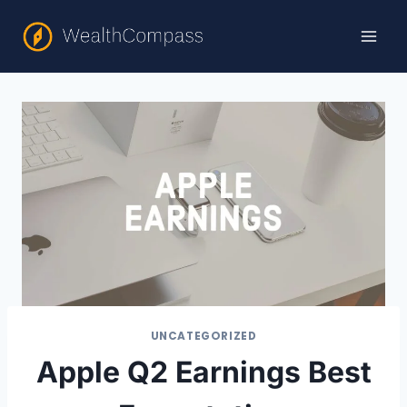
Skip
to
content
UNCATEGORIZED
Apple Q2 Earnings Best