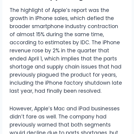
The highlight of Apple’s report was the
growth in iPhone sales, which defied the
broader smartphone industry contraction
of almost 15% during the same time,
according to estimates by IDC. The iPhone
revenue rose by 2% in the quarter that
ended April 1, which implies that the parts
shortage and supply chain issues that had
previously plagued the product for years,
including the iPhone factory shutdown late
last year, had finally been resolved.
However, Apple’s Mac and iPad businesses
didn’t fare as well. The company had
previously warned that both segments
would decline due to parts shortages, but