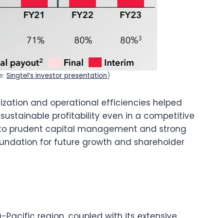
e:
Singtel’s investor presentation
)
mization and operational efficiencies helped
sustainable profitability even in a competitive
o prudent capital management and strong
oundation for future growth and shareholder
a-Pacific region, coupled with its extensive