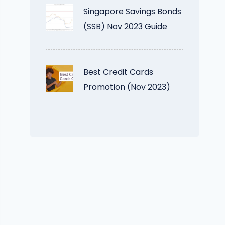
Singapore Savings Bonds
(SSB) Nov 2023 Guide
Best Credit Cards
Promotion (Nov 2023)