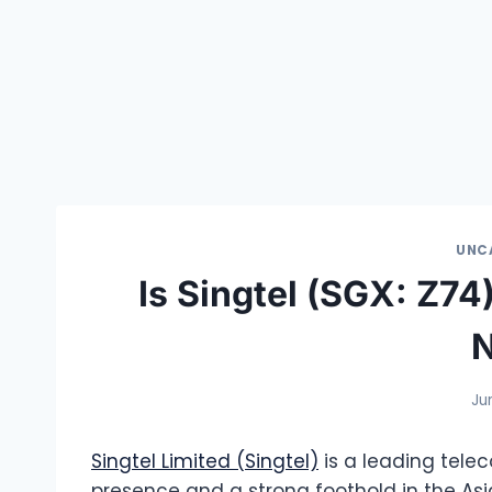
UNC
Is Singtel (SGX: Z7
Ju
Singtel Limited (Singtel)
is a leading tel
presence and a strong foothold in the Asi