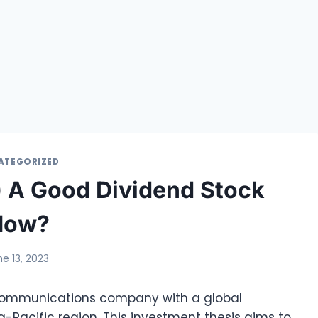
ATEGORIZED
4) A Good Dividend Stock
Now?
ne 13, 2023
ecommunications company with a global
a-Pacific region. This investment thesis aims to