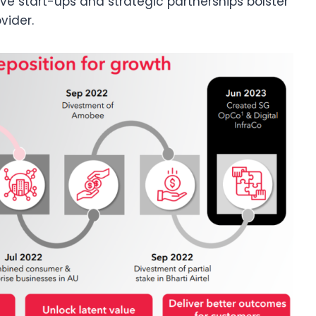
tive start-ups and strategic partnerships bolster
vider.