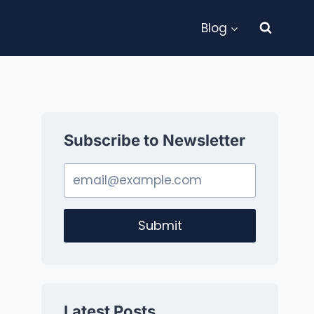
Blog
Subscribe to Newsletter
Submit
Latest Posts