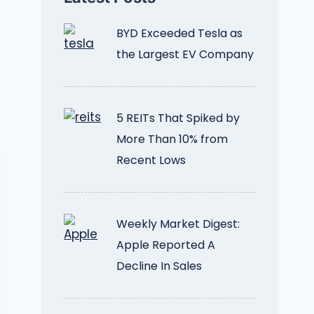
BYD Exceeded Tesla as
the Largest EV Company
5 REITs That Spiked by
More Than 10% from
Recent Lows
Weekly Market Digest:
Apple Reported A
Decline In Sales