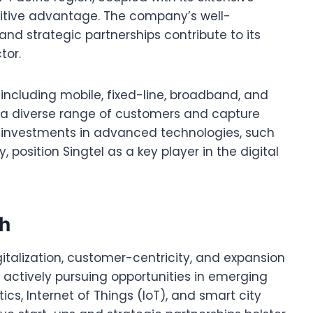
titive advantage. The company’s well-
nd strategic partnerships contribute to its
tor.
 including mobile, fixed-line, broadband, and
to a diverse range of customers and capture
ts investments in advanced technologies, such
 position Singtel as a key player in the digital
th
gitalization, customer-centricity, and expansion
 actively pursuing opportunities in emerging
ics, Internet of Things (IoT), and smart city