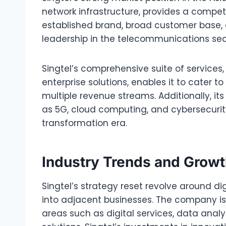
network infrastructure, provides a compe
established brand, broad customer base, a
leadership in the telecommunications sec
Singtel’s comprehensive suite of services,
enterprise solutions, enables it to cater 
multiple revenue streams. Additionally, i
as 5G, cloud computing, and cybersecurity,
transformation era.
Industry Trends and Grow
Singtel’s strategy reset revolve around di
into adjacent businesses. The company is
areas such as digital services, data analyt