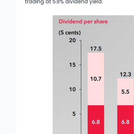
trading at 5.8% dividend yield.