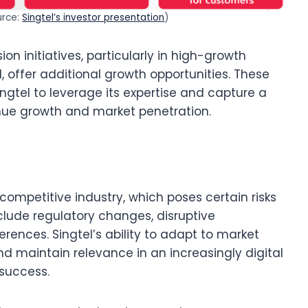
urce:
Singtel’s investor presentation
)
ion initiatives, particularly in high-growth
d, offer additional growth opportunities. These
ngtel to leverage its expertise and capture a
enue growth and market penetration.
competitive industry, which poses certain risks
clude regulatory changes, disruptive
rences. Singtel’s ability to adapt to market
nd maintain relevance in an increasingly digital
 success.