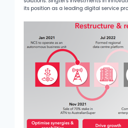
solutions. Singtel’s investments in innova
its position as a leading digital service pro