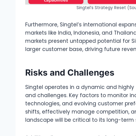
Singtel’s Strategy Reset (So
Furthermore, Singtel’s international expans
markets like India, Indonesia, and Thailan
markets present untapped potential for Si
larger customer base, driving future rev
Risks and Challenges
Singtel operates in a dynamic and highly 
and challenges. Key factors to monitor in
technologies, and evolving customer prefe
shifts, effectively manage competition, a
landscape will be critical to its long-term