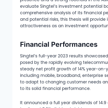
evaluate Singtel’s investment potential ba
comprehensive analysis of its financial p
and potential risks, this thesis will provide
attractiveness as an investment opportun
Financial Performances
Singtel’s full-year 2023 results showcase
posed by the rapidly evolving telecommu
steady net profit growth of 14% year-on-ye
including mobile, broadband, enterprise ser
to adapt to changing customer needs an
to its solid financial performance.
It announced a full year dividends of 14.9 