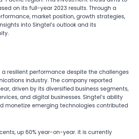
sed on its full-year 2023 results. Through a
erformance, market position, growth strategies,
 insights into Singtel’s outlook and its
ity.
d a resilient performance despite the challenges
nications industry. The company reported
ar, driven by its diversified business segments,
vices, and digital businesses. Singtel’s ability
d monetize emerging technologies contributed
cents, up 60% year-on-year. it is currently