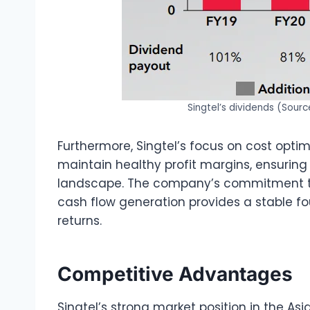
Singtel’s dividends (Sourc
Furthermore, Singtel’s focus on cost opti
maintain healthy profit margins, ensuring 
landscape. The company’s commitment t
cash flow generation provides a stable f
returns.
Competitive Advantages
Singtel’s strong market position in the Asi