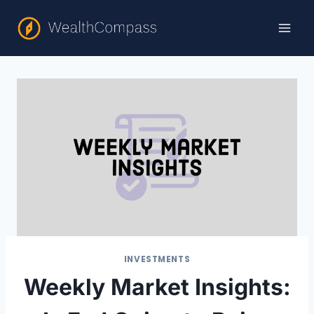
Skip
to
content
INVESTMENTS
Weekly Market Insights: