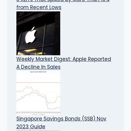
from Recent Lows
Weekly Market Digest: Apple Reported
A Decline In Sales
Singapore Savings Bonds (SSB) Nov
2023 Guide