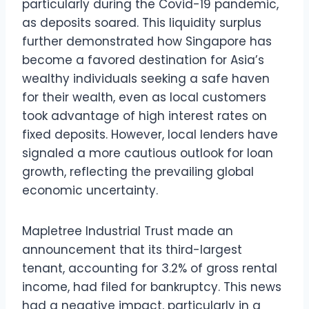
particularly during the Covid-19 pandemic,
as deposits soared. This liquidity surplus
further demonstrated how Singapore has
become a favored destination for Asia’s
wealthy individuals seeking a safe haven
for their wealth, even as local customers
took advantage of high interest rates on
fixed deposits. However, local lenders have
signaled a more cautious outlook for loan
growth, reflecting the prevailing global
economic uncertainty.
Mapletree Industrial Trust made an
announcement that its third-largest
tenant, accounting for 3.2% of gross rental
income, had filed for bankruptcy. This news
had a negative impact, particularly in a