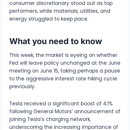
consumer discretionary stood out as top
performers, while materials, utilities, and
energy struggled to keep pace.
What you need to know
This week, the market is eyeing on whether
Fed will leave policy unchanged at the June
meeting on June 15, taking perhaps a pause
to the aggressive interest rate hiking cycle
previously.
Tesla received a significant boost of 4.1%
following General Motors’ announcement of
joining Tesla’s charging network,
underscoring the increasing importance of