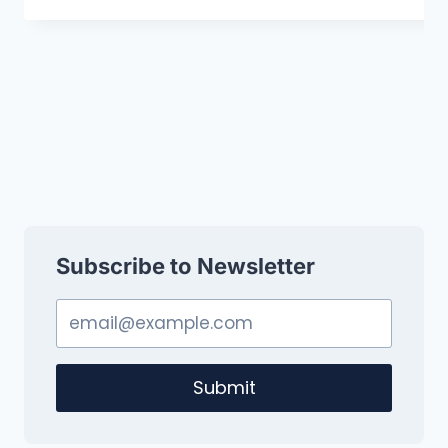
Subscribe to Newsletter
Submit