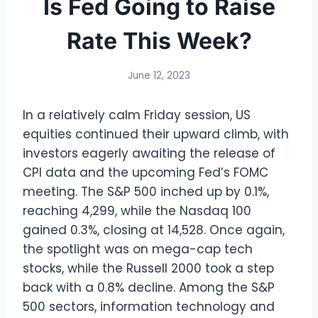
Is Fed Going to Raise
Rate This Week?
June 12, 2023
In a relatively calm Friday session, US
equities continued their upward climb, with
investors eagerly awaiting the release of
CPI data and the upcoming Fed’s FOMC
meeting. The S&P 500 inched up by 0.1%,
reaching 4,299, while the Nasdaq 100
gained 0.3%, closing at 14,528. Once again,
the spotlight was on mega-cap tech
stocks, while the Russell 2000 took a step
back with a 0.8% decline. Among the S&P
500 sectors, information technology and