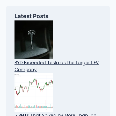
Latest Posts
BYD Exceeded Tesla as the Largest EV
Company
5 REITs That Spiked by More Than 10%