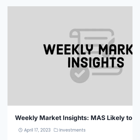
Weekly Market Insights: MAS Likely to Ti
April 17, 2023
Investments