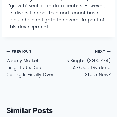
“growth” sector like data centers. However,
its diversified portfolio and tenant base
should help mitigate the overall impact of
this development.
Post
PREVIOUS
NEXT
Weekly Market
Is Singtel (SGX: Z74)
navigation
Insights: Us Debt
A Good Dividend
Ceiling Is Finally Over
Stock Now?
Similar Posts