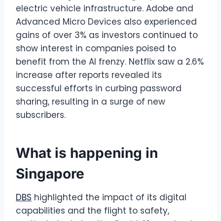
electric vehicle infrastructure. Adobe and
Advanced Micro Devices also experienced
gains of over 3% as investors continued to
show interest in companies poised to
benefit from the AI frenzy. Netflix saw a 2.6%
increase after reports revealed its
successful efforts in curbing password
sharing, resulting in a surge of new
subscribers.
What is happening in
Singapore
DBS
highlighted the impact of its digital
capabilities and the flight to safety,