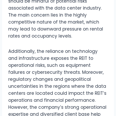
should be mindful of potential risks
associated with the data center industry.
The main concern lies in the highly
competitive nature of the market, which
may lead to downward pressure on rental
rates and occupancy levels.
Additionally, the reliance on technology
and infrastructure exposes the REIT to
operational risks, such as equipment
failures or cybersecurity threats. Moreover,
regulatory changes and geopolitical
uncertainties in the regions where the data
centers are located could impact the REIT’s
operations and financial performance.
However, the company’s strong operational
expertise and diversified client base help