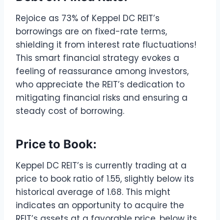
Rejoice as 73% of Keppel DC REIT’s
borrowings are on fixed-rate terms,
shielding it from interest rate fluctuations!
This smart financial strategy evokes a
feeling of reassurance among investors,
who appreciate the REIT’s dedication to
mitigating financial risks and ensuring a
steady cost of borrowing.
Price to Book:
Keppel DC REIT’s is currently trading at a
price to book ratio of 1.55, slightly below its
historical average of 1.68. This might
indicates an opportunity to acquire the
REIT’s assets at a favorable price, below its