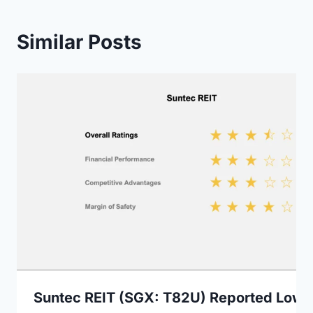
Similar Posts
Suntec REIT (SGX: T82U) Reported Lowe