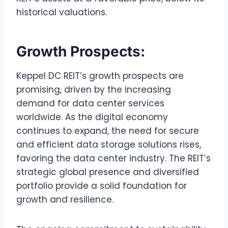
historical valuations.
Growth Prospects:
Keppel DC REIT’s growth prospects are
promising, driven by the increasing
demand for data center services
worldwide. As the digital economy
continues to expand, the need for secure
and efficient data storage solutions rises,
favoring the data center industry. The REIT’s
strategic global presence and diversified
portfolio provide a solid foundation for
growth and resilience.