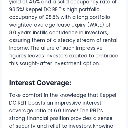
yield of 4.5% and a solid occupancy rate of
98.5%! Keppel DC REIT’s high portfolio
occupancy of 98.5% with a long portfolio
weighted average lease expiry (WALE) of
8.0 years instills confidence in investors,
assuring them of a steady stream of rental
income. The allure of such impressive
figures leaves investors excited to embrace
this sought-after investment option.
Interest Coverage:
Take comfort in the knowledge that Keppel
DC REIT boasts an impressive interest
coverage ratio of 6.0 times! The REIT’s
strong financial position provides a sense
of security and relief to investors, knowing