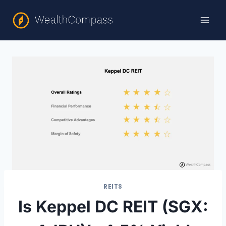
Skip
to
content
REITS
Is Keppel DC REIT (SGX: