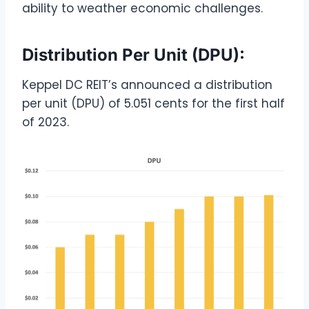
ability to weather economic challenges.
Distribution Per Unit (DPU):
Keppel DC REIT’s announced a distribution
per unit (DPU) of 5.051 cents for the first half
of 2023.