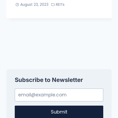
August 23, 2023
REITs
Subscribe to Newsletter
Submit