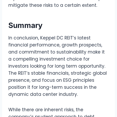
mitigate these risks to a certain extent.
Summary
In conclusion, Keppel DC REIT’s latest
financial performance, growth prospects,
and commitment to sustainability make it
a compelling investment choice for
investors looking for long term opportunity.
The REIT’s stable financials, strategic global
presence, and focus on ESG principles
position it for long-term success in the
dynamic data center industry.
While there are inherent risks, the
company’s prudent approach to debt