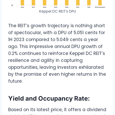
Keppel DC REIT’s DPU
The REIT’s growth trajectory is nothing short
of spectacular, with a DPU of 5.051 cents for
1H 2023 compared to 5.049 cents a year
ago. This impressive annual DPU growth of
0.2% continues to reinforce Keppel DC REIT’s
resilience and agility in capturing
opportunities, leaving investors exhilarated
by the promise of even higher returns in the
future.
Yield and Occupancy Rate:
Based on its latest price, it offers a dividend