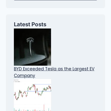
Latest Posts
BYD Exceeded Tesla as the Largest EV
Company