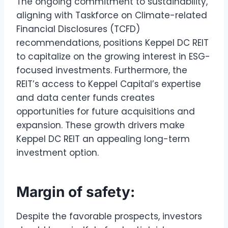
The ongoing commitment to sustainability,
aligning with Taskforce on Climate-related
Financial Disclosures (TCFD)
recommendations, positions Keppel DC REIT
to capitalize on the growing interest in ESG-
focused investments. Furthermore, the
REIT’s access to Keppel Capital’s expertise
and data center funds creates
opportunities for future acquisitions and
expansion. These growth drivers make
Keppel DC REIT an appealing long-term
investment option.
Margin of safety:
Despite the favorable prospects, investors