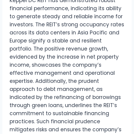
Keppel DC REIT has demonstrated robust
financial performance, indicating its ability
to generate steady and reliable income for
investors. The REIT’s strong occupancy rates
across its data centers in Asia Pacific and
Europe signify a stable and resilient
portfolio. The positive revenue growth,
evidenced by the increase in net property
income, showcases the company’s
effective management and operational
expertise. Additionally, the prudent
approach to debt management, as
indicated by the refinancing of borrowings
through green loans, underlines the REIT’s
commitment to sustainable financing
practices. Such financial prudence
mitigates risks and ensures the company’s