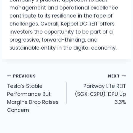
management and operational excellence
contribute to its resilience in the face of
challenges. Overall, Keppel DC REIT offers
investors the opportunity to be part of a
progressive, forward-thinking, and
sustainable entity in the digital economy.
Post
PREVIOUS
NEXT
Tesla’s Stable
Parkway Life REIT
navigation
Performance But
(SGX: C2PU)’ DPU Up
Margins Drop Raises
3.3%
Concern