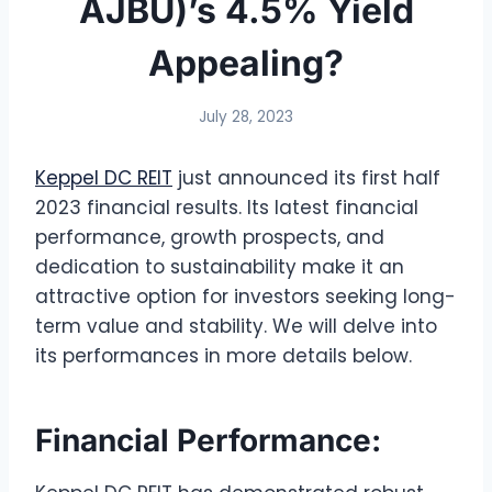
AJBU)’s 4.5% Yield
Appealing?
July 28, 2023
Keppel DC REIT
just announced its first half
2023 financial results. Its latest financial
performance, growth prospects, and
dedication to sustainability make it an
attractive option for investors seeking long-
term value and stability. We will delve into
its performances in more details below.
Financial Performance: