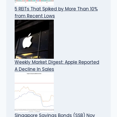
5 REITs That Spiked by More Than 10%
from Recent Lows
Weekly Market Digest: Apple Reported
A Decline In Sales
Singapore Savings Bonds (SSB) Nov