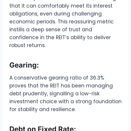
that it can comfortably meet its interest
obligations, even during challenging
economic periods. This reassuring metric
instills a deep sense of trust and
confidence in the REIT’s ability to deliver
robust returns.
Gearing:
A conservative gearing ratio of 36.3%
proves that the REIT has been managing
debt prudently, signalling a low-risk
investment choice with a strong foundation
for stability and resilience.
Debt on Fixed Rate: