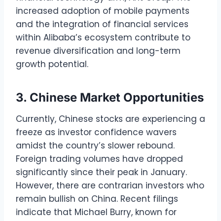
increased adoption of mobile payments
and the integration of financial services
within Alibaba’s ecosystem contribute to
revenue diversification and long-term
growth potential.
3. Chinese Market Opportunities
Currently, Chinese stocks are experiencing a
freeze as investor confidence wavers
amidst the country’s slower rebound.
Foreign trading volumes have dropped
significantly since their peak in January.
However, there are contrarian investors who
remain bullish on China. Recent filings
indicate that Michael Burry, known for