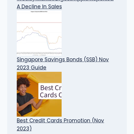
A Decline In Sales
Singapore Savings Bonds (SSB) Nov
2023 Guide
Best Credit Cards Promotion (Nov
2023)