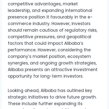
competitive advantages, market
leadership, and expanding international
presence position it favourably in the e-
commerce industry. However, investors
should remain cautious of regulatory risks,
competitive pressures, and geopolitical
factors that could impact Alibaba’s
performance. However, considering the
company’s market position, ecosystem
synergies, and ongoing growth strategies,
Alibaba presents an attractive investment
opportunity for long-term investors.
Looking ahead, Alibaba has outlined key
strategic initiatives to drive future growth.
These include further expanding its