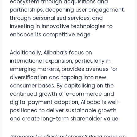
ecosystem through acquisitions and
partnerships, deepening user engagement
through personalised services, and
investing in innovative technologies to
enhance its competitive edge.
Additionally, Alibaba’s focus on
international expansion, particularly in
emerging markets, provides avenues for
diversification and tapping into new
consumer bases. By capitalising on the
continued growth of e-commerce and
digital payment adoption, Alibaba is well-
positioned to deliver sustainable growth
and create long-term shareholder value.
Interested in dividend stocks? Read more on