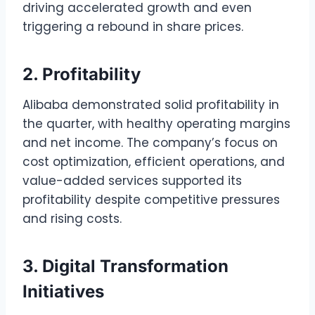
driving accelerated growth and even
triggering a rebound in share prices.
2. Profitability
Alibaba demonstrated solid profitability in
the quarter, with healthy operating margins
and net income. The company’s focus on
cost optimization, efficient operations, and
value-added services supported its
profitability despite competitive pressures
and rising costs.
3. Digital Transformation
Initiatives