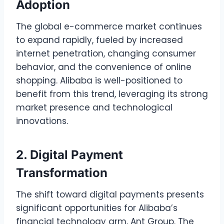
Adoption
The global e-commerce market continues
to expand rapidly, fueled by increased
internet penetration, changing consumer
behavior, and the convenience of online
shopping. Alibaba is well-positioned to
benefit from this trend, leveraging its strong
market presence and technological
innovations.
2. Digital Payment
Transformation
The shift toward digital payments presents
significant opportunities for Alibaba’s
financial technology arm, Ant Group. The