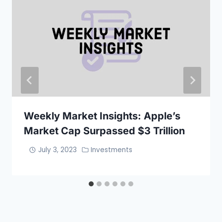
Weekly Market Insights: Apple’s
Market Cap Surpassed $3 Trillion
July 3, 2023
Investments