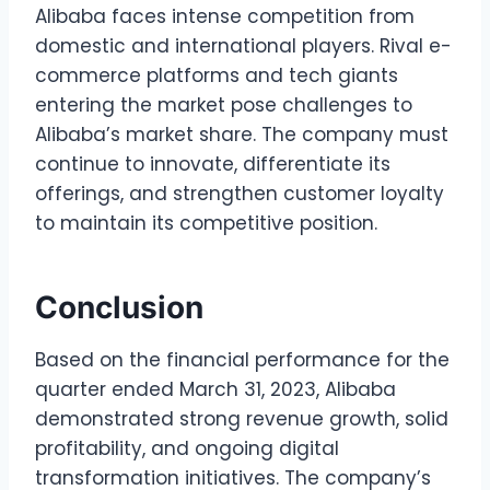
Alibaba faces intense competition from
domestic and international players. Rival e-
commerce platforms and tech giants
entering the market pose challenges to
Alibaba’s market share. The company must
continue to innovate, differentiate its
offerings, and strengthen customer loyalty
to maintain its competitive position.
Conclusion
Based on the financial performance for the
quarter ended March 31, 2023, Alibaba
demonstrated strong revenue growth, solid
profitability, and ongoing digital
transformation initiatives. The company’s