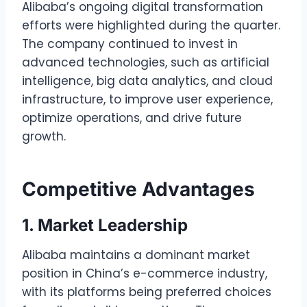
Alibaba’s ongoing digital transformation
efforts were highlighted during the quarter.
The company continued to invest in
advanced technologies, such as artificial
intelligence, big data analytics, and cloud
infrastructure, to improve user experience,
optimize operations, and drive future
growth.
Competitive Advantages
1. Market Leadership
Alibaba maintains a dominant market
position in China’s e-commerce industry,
with its platforms being preferred choices