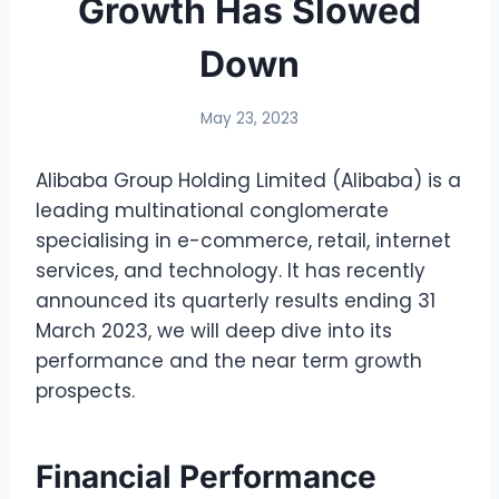
Growth Has Slowed
Down
May 23, 2023
Alibaba Group Holding Limited (Alibaba) is a
leading multinational conglomerate
specialising in e-commerce, retail, internet
services, and technology. It has recently
announced its quarterly results ending 31
March 2023, we will deep dive into its
performance and the near term growth
prospects.
Financial Performance