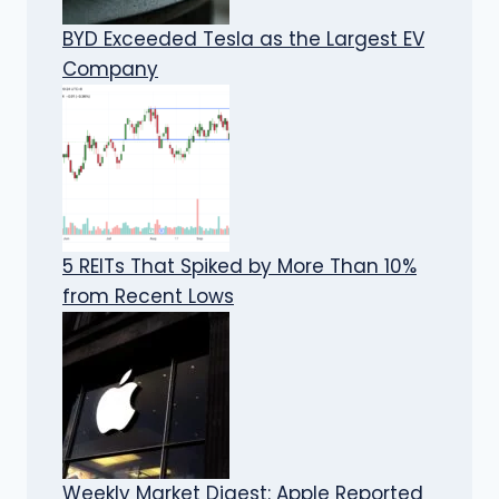
BYD Exceeded Tesla as the Largest EV
Company
5 REITs That Spiked by More Than 10%
from Recent Lows
Weekly Market Digest: Apple Reported