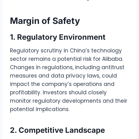
Margin of Safety
1. Regulatory Environment
Regulatory scrutiny in China’s technology
sector remains a potential risk for Alibaba.
Changes in regulations, including antitrust
measures and data privacy laws, could
impact the company’s operations and
profitability. Investors should closely
monitor regulatory developments and their
potential implications.
2. Competitive Landscape