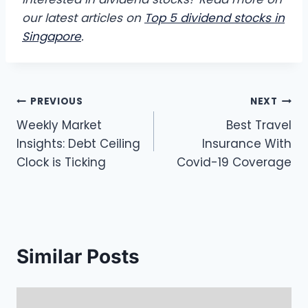
our latest articles on
Top 5 dividend stocks in
Singapore
.
Post
PREVIOUS
NEXT
Weekly Market
Best Travel
navigation
Insights: Debt Ceiling
Insurance With
Clock is Ticking
Covid-19 Coverage
Similar Posts