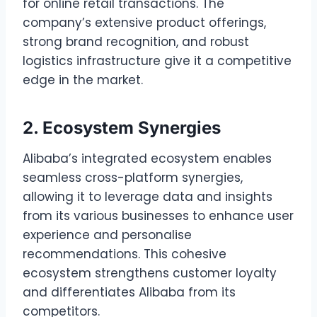
for online retail transactions. The
company’s extensive product offerings,
strong brand recognition, and robust
logistics infrastructure give it a competitive
edge in the market.
2. Ecosystem Synergies
Alibaba’s integrated ecosystem enables
seamless cross-platform synergies,
allowing it to leverage data and insights
from its various businesses to enhance user
experience and personalise
recommendations. This cohesive
ecosystem strengthens customer loyalty
and differentiates Alibaba from its
competitors.