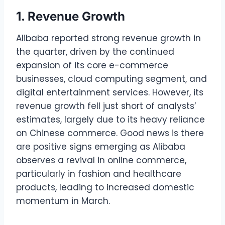
1. Revenue Growth
Alibaba reported strong revenue growth in
the quarter, driven by the continued
expansion of its core e-commerce
businesses, cloud computing segment, and
digital entertainment services. However, its
revenue growth fell just short of analysts’
estimates, largely due to its heavy reliance
on Chinese commerce. Good news is there
are positive signs emerging as Alibaba
observes a revival in online commerce,
particularly in fashion and healthcare
products, leading to increased domestic
momentum in March.