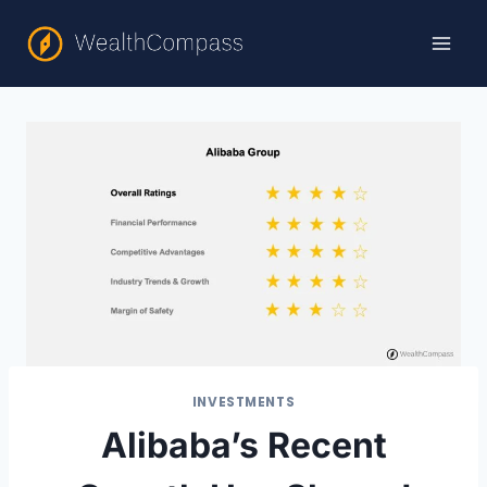
Skip
to
content
INVESTMENTS
Alibaba’s Recent