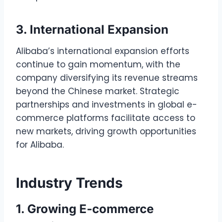
3. International Expansion
Alibaba’s international expansion efforts
continue to gain momentum, with the
company diversifying its revenue streams
beyond the Chinese market. Strategic
partnerships and investments in global e-
commerce platforms facilitate access to
new markets, driving growth opportunities
for Alibaba.
Industry Trends
1. Growing E-commerce