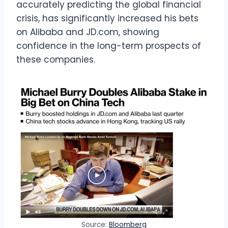
accurately predicting the global financial
crisis, has significantly increased his bets
on Alibaba and JD.com, showing
confidence in the long-term prospects of
these companies.
Source:
Bloomberg