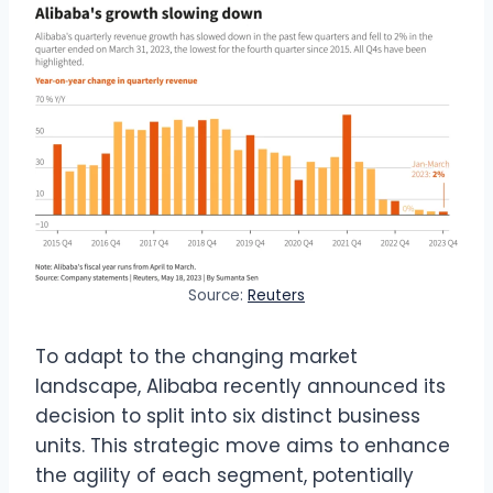
Source:
Reuters
To adapt to the changing market
landscape, Alibaba recently announced its
decision to split into six distinct business
units. This strategic move aims to enhance
the agility of each segment, potentially