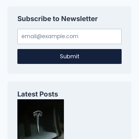
Subscribe to Newsletter
Submit
Latest Posts